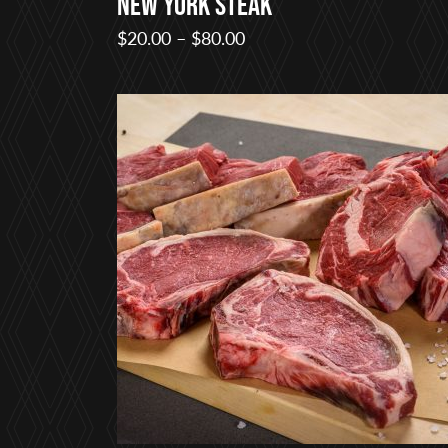
New York Steak
Price
$
20.00
–
$
80.00
range:
$20.00
through
$80.00