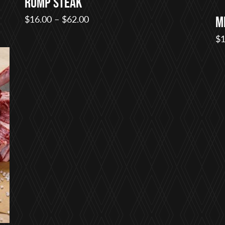
Rump Steak
Price
$
16.00
–
$
62.00
M
range:
$
1
$16.00
through
$62.00