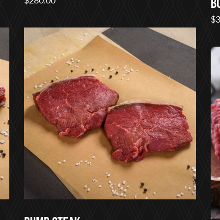
B
$
3