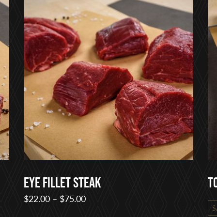
Eye Fillet Steak
T
Price
$
22.00
–
$
75.00
S
range: