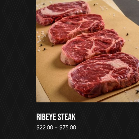
Ribeye Steak
Price
$
22.00
–
$
75.00
range: