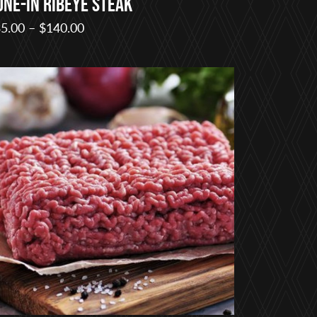
one-in Ribeye Steak
Price
5.00
–
$
140.00
range:
$35.00
through
$140.00