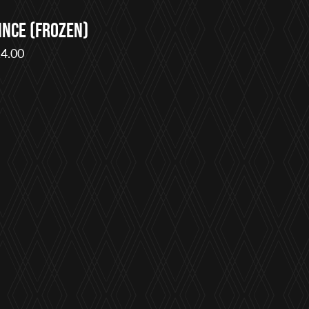
ince (Frozen)
4.00