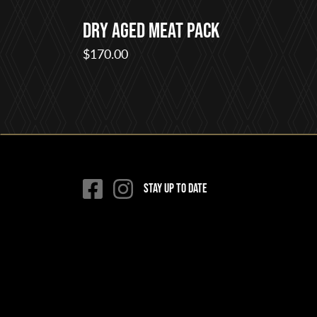
Dry Aged Meat Pack
$
170.00
Stay up to date