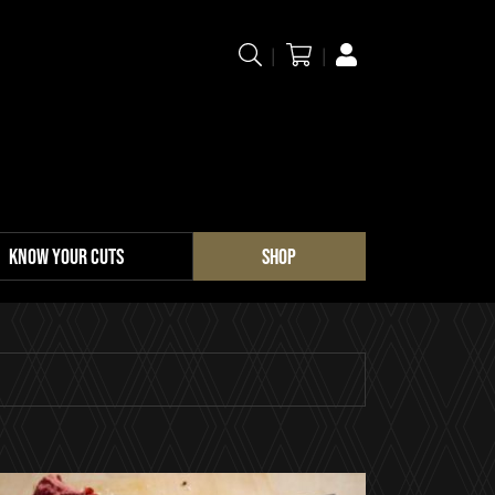
KNOW YOUR CUTS
SHOP