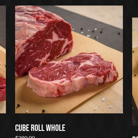
$22.00
through
$75.00
Cube Roll Whole
$
280.00