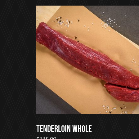
$22.00
through
$75.00
Tenderloin Whole
$
115.00