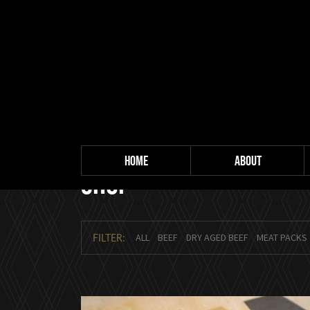
HOME
ABOUT
Shop
FILTER:
ALL
BEEF
DRY AGED BEEF
MEAT PACKS