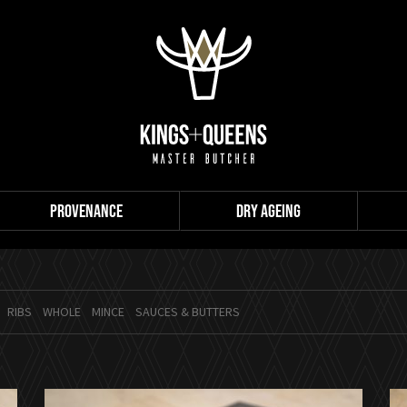
PROVENANCE
DRY AGEING
RIBS
WHOLE
MINCE
SAUCES & BUTTERS