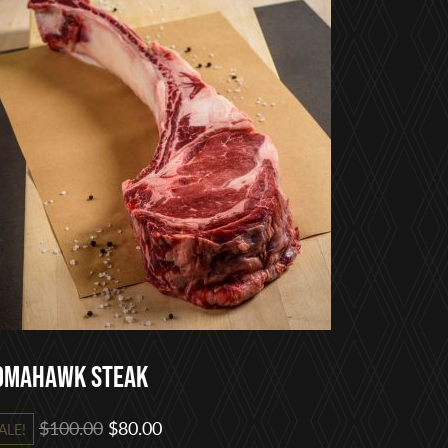
omahawk Steak
Original
Current
$
100.00
$
80.00
ALE!
price
price