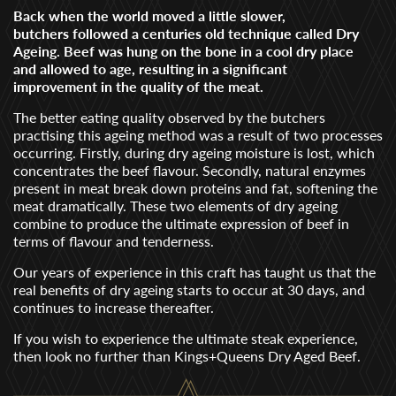
Back when the world moved a little slower,
butchers followed a centuries old technique called Dry
Ageing. Beef was hung on the bone in a cool dry place
and allowed to age, resulting in a significant
improvement in the quality of the meat.
The better eating quality observed by the butchers
practising this ageing method was a result of two processes
occurring. Firstly, during dry ageing moisture is lost, which
concentrates the beef flavour. Secondly, natural enzymes
present in meat break down proteins and fat, softening the
meat dramatically. These two elements of dry ageing
combine to produce the ultimate expression of beef in
terms of flavour and tenderness.
Our years of experience in this craft has taught us that the
real benefits of dry ageing starts to occur at 30 days, and
continues to increase thereafter.
If you wish to experience the ultimate steak experience,
then look no further than Kings+Queens Dry Aged Beef.