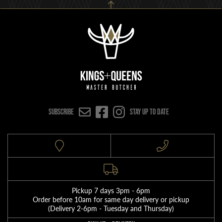
SUBSCRIBE
Stay up to date
Pickup 7 days 3pm - 6pm
Order before 10am for same day delivery or pickup
(Delivery 2-6pm - Tuesday and Thursday)