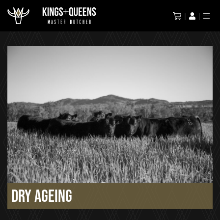
Dry Ageing
Dry Ageing